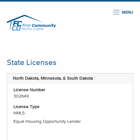
MENU
State Licenses
North Dakota, Minnesota, & South Dakota
302649
NMLS
Equal Housing Opportunity Lender