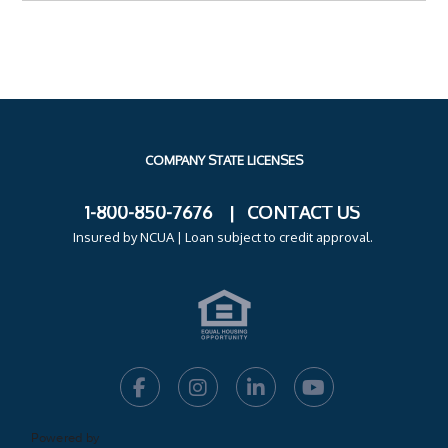
COMPANY STATE LICENSES
1-800-850-7676 |
CONTACT US
Insured by NCUA
| Loan subject to credit approval.
Powered by